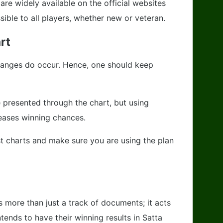
are widely available on the official websites
ble to all players, whether new or veteran.
rt
anges do occur. Hence, one should keep
 presented through the chart, but using
reases winning chances.
st charts and make sure you are using the plan
 more than just a track of documents; it acts
tends to have their winning results in Satta