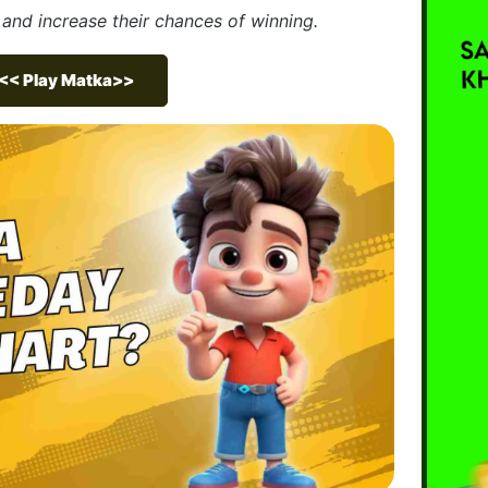
nd increase their chances of winning.
<< Play Matka>>