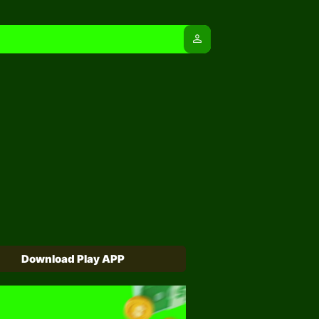
person
Download Play APP