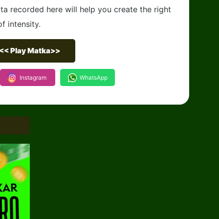
ta recorded here will help you create the right
f intensity.
<< Play Matka>>
Instagram
WhatsApp