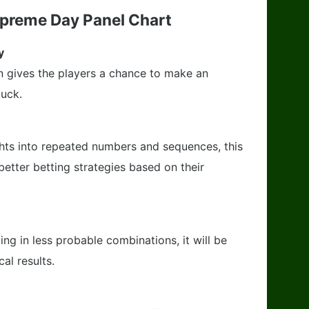
upreme Day Panel Chart
y
n gives the players a chance to make an
luck.
ghts into repeated numbers and sequences, this
better betting strategies based on their
ing in less probable combinations, it will be
al results.