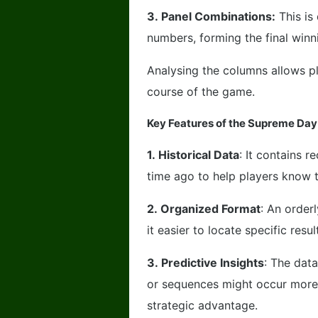
3.
Panel Combinations:
This is
numbers, forming the final win
Analysing the columns allows pl
course of the game.
Key Features of the Supreme Day
1.
Historical Data
: It contains 
time ago to help players know 
2.
Organized Format
: An order
it easier to locate specific resul
3.
Predictive Insights
: The dat
or sequences might occur more 
strategic advantage.