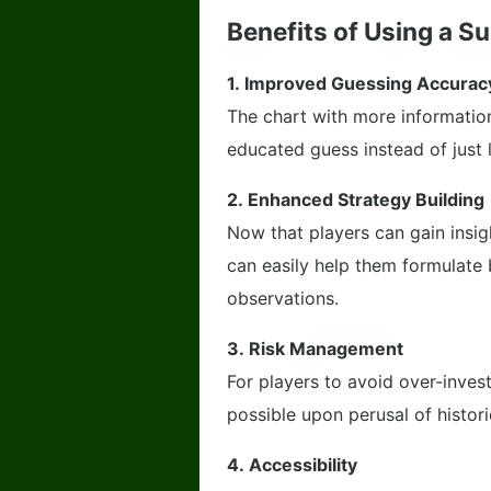
Benefits of Using a S
1.
Improved Guessing Accurac
The chart with more informatio
educated guess instead of just 
2.
Enhanced Strategy Building
Now that players can gain insi
can easily help them formulate 
observations.
3.
Risk Management
For players to avoid over-invest
possible upon perusal of historic
4.
Accessibility