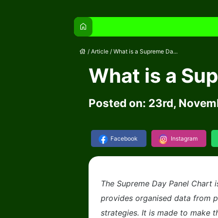
home
house
/
Article
/
What is a Supreme Da...
What is a Su
Posted on: 23rd, Novem
Facebook
Instagram
The Supreme Day Panel Chart is 
provides organised data from 
strategies. It is made to make t