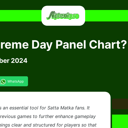
preme Day Panel Chart?
ber 2024
WhatsApp
an essential tool for Satta Matka fans. It
previous games to further enhance gameplay
hings clear and structured for players so that