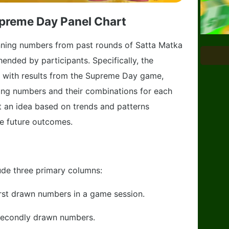
preme Day Panel Chart
winning numbers from past rounds of Satta Matka
nded by participants. Specifically, the
 with results from the Supreme Day game,
ning numbers and their combinations for each
t an idea based on trends and patterns
e future outcomes.
lude three primary columns:
irst drawn numbers in a game session.
secondly drawn numbers.