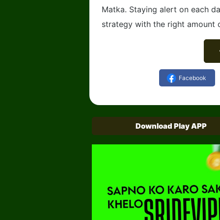
Matka. Staying alert on each da
strategy with the right amount o
Facebook
Download Play APP