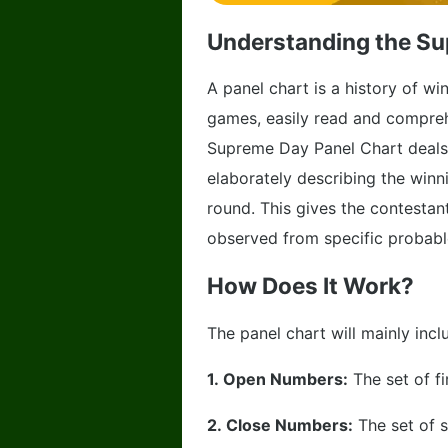
Understanding the Su
A panel chart is a history of 
games, easily read and comprehe
Supreme Day Panel Chart deals
elaborately describing the win
round. This gives the contestan
observed from specific probabl
How Does It Work?
The panel chart will mainly inc
1.
Open Numbers:
The set of f
2.
Close Numbers:
The set of 