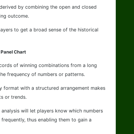
 derived by combining the open and closed
ning outcome.
ayers to get a broad sense of the historical
 Panel Chart
records of winning combinations from a long
the frequency of numbers or patterns.
ly format with a structured arrangement makes
ts or trends.
a analysis will let players know which numbers
frequently, thus enabling them to gain a