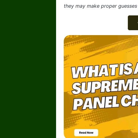
they may make proper guesses a