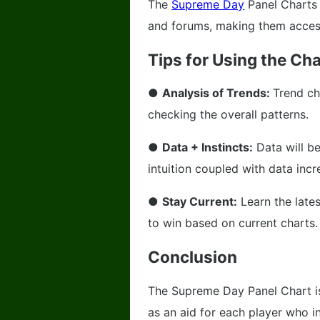
The
Supreme Day
Panel Charts 
and forums, making them accessi
Tips for Using the Cha
●
Analysis of Trends:
Trend ch
checking the overall patterns.
●
Data + Instincts:
Data will be
intuition coupled with data inc
●
Stay Current:
Learn the late
to win based on current charts.
Conclusion
The Supreme Day Panel Chart is
as an aid for each player who in