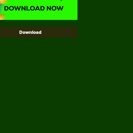
Download