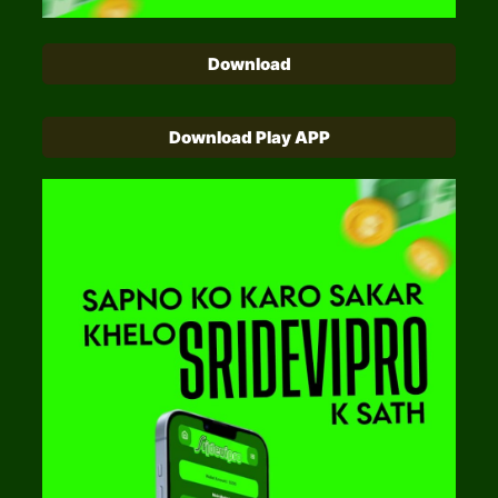
Download
Download Play APP