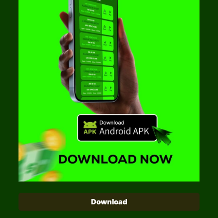
Download