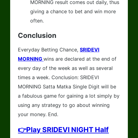
MORNING result comes out daily, thus
giving a chance to bet and win more
often.
Conclusion
Everyday Betting Chance,
SRIDEVI
MORNING
wins are declared at the end of
every day of the week as well as several
times a week. Conclusion: SRIDEVI
MORNING Satta Matka Single Digit will be
a fabulous game for gaining a lot simply by
using any strategy to go about winning
your money. End.
👉Play SRIDEVI NIGHT Half