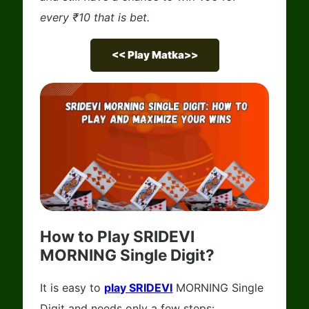
every ₹10 that is bet.
<< Play Matka>>
How to Play SRIDEVI
MORNING Single Digit?
It is easy to
play SRIDEVI
MORNING Single
Digit and needs only a few steps: