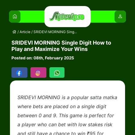
home
person
house
/
Article
/
SRIDEVI MORNING Sing...
SRIDEVI MORNING Single Digit How to
Play and Maximize Your Wins
Posted on: 08th, February 2025
SRIDEVI MORNING is a popular satta matka
where bets are placed on a single digit
between 0 and 9. This game is perfect for
a player who can bet with low stakes risk
and still have a chance to win ₹95 for