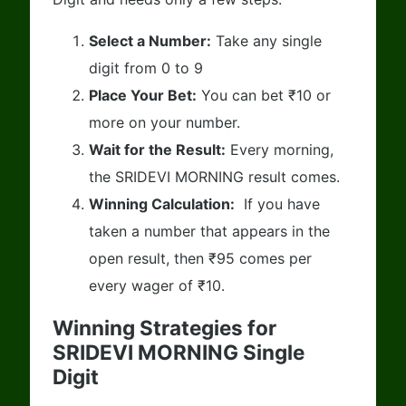
Select a Number:
Take any single
digit from 0 to 9
Place Your Bet:
You can bet ₹10 or
more on your number.
Wait for the Result:
Every morning,
the SRIDEVI MORNING result comes.
Winning Calculation:
If you have
taken a number that appears in the
open result, then ₹95 comes per
every wager of ₹10.
Winning Strategies for
SRIDEVI MORNING Single
Digit