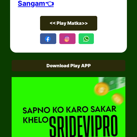
Sangam👈
<< Play Matka>>
Download Play APP