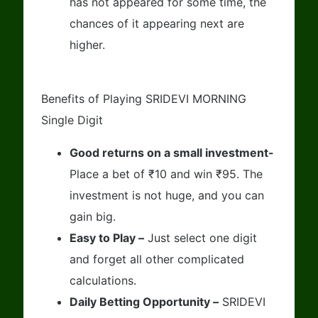
has not appeared for some time, the
chances of it appearing next are
higher.
Benefits of Playing SRIDEVI MORNING
Single Digit
Good returns on a small investment-
Place a bet of ₹10 and win ₹95. The
investment is not huge, and you can
gain big.
Easy to Play –
Just select one digit
and forget all other complicated
calculations.
Daily Betting Opportunity –
SRIDEVI