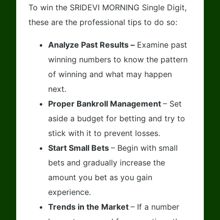
To win the SRIDEVI MORNING Single Digit,
these are the professional tips to do so:
Analyze Past Results –
Examine past
winning numbers to know the pattern
of winning and what may happen
next.
Proper Bankroll Management
– Set
aside a budget for betting and try to
stick with it to prevent losses.
Start Small Bets
– Begin with small
bets and gradually increase the
amount you bet as you gain
experience.
Trends in the Market
– If a number