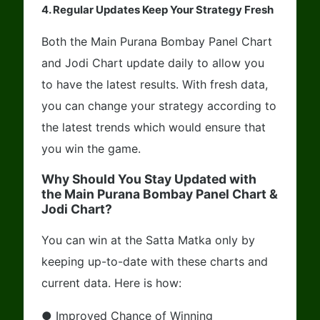
4. Regular Updates Keep Your Strategy Fresh
Both the Main Purana Bombay Panel Chart
and Jodi Chart update daily to allow you
to have the latest results. With fresh data,
you can change your strategy according to
the latest trends which would ensure that
you win the game.
Why Should You Stay Updated with
the Main Purana Bombay Panel Chart &
Jodi Chart?
You can win at the Satta Matka only by
keeping up-to-date with these charts and
current data. Here is how:
●
Improved Chance of Winning