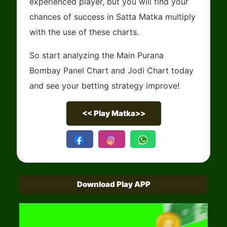
experienced player, but you will find your
chances of success in Satta Matka multiply
with the use of these charts.
So start analyzing the Main Purana
Bombay Panel Chart and Jodi Chart today
and see your betting strategy improve!
<< Play Matka>>
Download Play APP