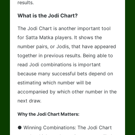
results.
What is the Jodi Chart?
The Jodi Chart is another important tool
for Satta Matka players. It shows the
number pairs, or Jodis, that have appeared
together in previous results. Being able to
read Jodi combinations is important
because many successful bets depend on
estimating which number will be
accompanied by which other number in the
next draw.
Why the Jodi Chart Matters:
●
Winning Combinations: The Jodi Chart