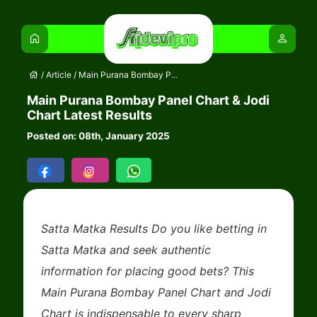
home
person
house
/
Article
/
Main Purana Bombay P...
Main Purana Bombay Panel Chart & Jodi
Chart Latest Results
Posted on: 08th, January 2025
Satta Matka Results Do you like betting in
Satta Matka and seek authentic
information for placing good bets? This
Main Purana Bombay Panel Chart and Jodi
Chart is indispensable to every sharp