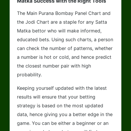
Matka Success with the Right Tools
The Main Purana Bombay Panel Chart and
the Jodi Chart are a staple for any Satta
Matka bettor who will make informed,
educated bets. Using such charts, a person
can check the number of patterns, whether
a number is hot or cold, and hence predict
the closest number pair with high
probability.
Keeping yourself updated with the latest
results will ensure that your betting
strategy is based on the most updated
data, hence giving you a better edge in the
game. You can be either a beginner or an