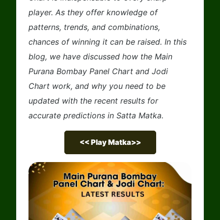
player. As they offer knowledge of
patterns, trends, and combinations,
chances of winning it can be raised. In this
blog, we have discussed how the Main
Purana Bombay Panel Chart and Jodi
Chart work, and why you need to be
updated with the recent results for
accurate predictions in Satta Matka.
<< Play Matka>>