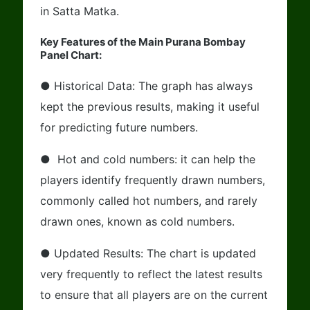
in Satta Matka.
Key Features of the Main Purana Bombay
Panel Chart:
●
Historical Data: The graph has always
kept the previous results, making it useful
for predicting future numbers.
●
Hot and cold numbers: it can help the
players identify frequently drawn numbers,
commonly called hot numbers, and rarely
drawn ones, known as cold numbers.
●
Updated Results: The chart is updated
very frequently to reflect the latest results
to ensure that all players are on the current