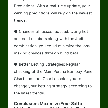
Predictions: With a real-time update, your
winning predictions will rely on the newest
trends.
●
Chances of losses reduced: Using hot
and cold numbers along with the Jodi
combination, you could minimize the loss-
making chances through blind bets.
●
Better Betting Strategies: Regular
checking of the Main Purana Bombay Panel
Chart and Jodi Chart enables you to
change your betting strategy according to
the latest trends.
Conclusion: Maximize Your Satta