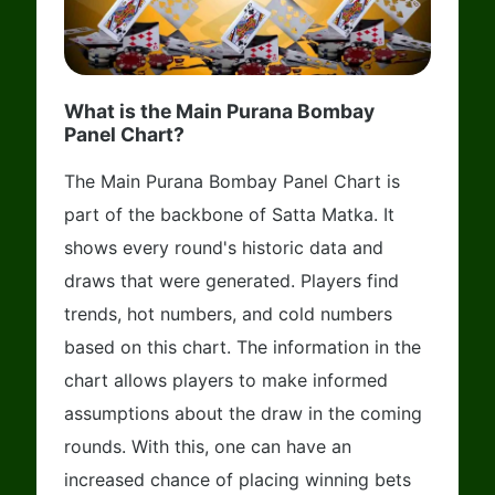
What is the Main Purana Bombay
Panel Chart?
The Main Purana Bombay Panel Chart is
part of the backbone of Satta Matka. It
shows every round's historic data and
draws that were generated. Players find
trends, hot numbers, and cold numbers
based on this chart. The information in the
chart allows players to make informed
assumptions about the draw in the coming
rounds. With this, one can have an
increased chance of placing winning bets