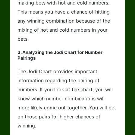
making bets with hot and cold numbers.
This means you have a chance of hitting
any winning combination because of the
mixing of hot and cold numbers in your
bets.
3. Analyzing the Jodi Chart for Number
Pairings
The Jodi Chart provides important
information regarding the pairing of
numbers. If you look at the chart, you will
know which number combinations will
more likely come out together. You will bet
on those pairs for higher chances of
winning.