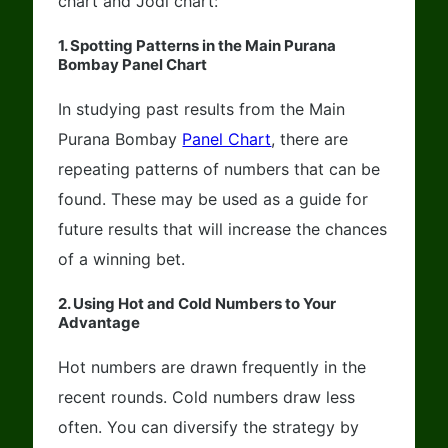
chart and Jodi chart:
1. Spotting Patterns in the Main Purana
Bombay Panel Chart
In studying past results from the Main
Purana Bombay
Panel Chart
, there are
repeating patterns of numbers that can be
found. These may be used as a guide for
future results that will increase the chances
of a winning bet.
2. Using Hot and Cold Numbers to Your
Advantage
Hot numbers are drawn frequently in the
recent rounds. Cold numbers draw less
often. You can diversify the strategy by