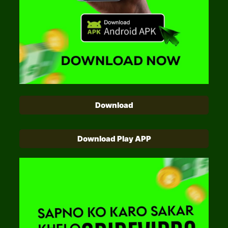
Download
Download Play APP