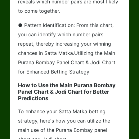
reveals which number pairs are most likely
to come together.
●
Pattern Identification: From this chart,
you can identify which number pairs
repeat, thereby increasing your winning
chances in Satta Matka.Utilizing the Main
Purana Bombay Panel Chart & Jodi Chart
for Enhanced Betting Strategy
How to Use the Main Purana Bombay
Panel Chart & Jodi Chart for Better
Predictions
To enhance your Satta Matka betting
strategy, here's how you can utilize the
main use of the Purana Bombay panel