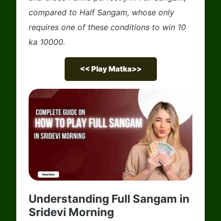
compared to Half Sangam, whose only
requires one of these conditions to win 10
ka 10000.
<< Play Matka>>
Understanding Full Sangam in
Sridevi Morning