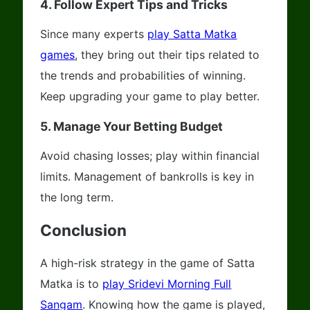
4. Follow Expert Tips and Tricks
Since many experts
play Satta Matka
games
, they bring out their tips related to
the trends and probabilities of winning.
Keep upgrading your game to play better.
5. Manage Your Betting Budget
Avoid chasing losses; play within financial
limits. Management of bankrolls is key in
the long term.
Conclusion
A high-risk strategy in the game of Satta
Matka is to
play Sridevi Morning Full
Sangam
. Knowing how the game is played,