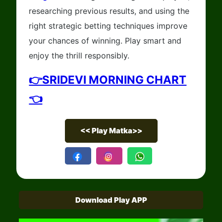
researching previous results, and using the
right strategic betting techniques improve
your chances of winning. Play smart and
enjoy the thrill responsibly.
👉SRIDEVI MORNING CHART
👈
<< Play Matka>>
Download Play APP