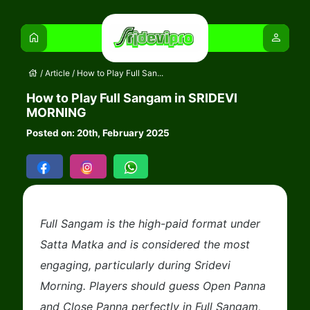
home
person
house
/
Article
/
How to Play Full San...
How to Play Full Sangam in SRIDEVI
MORNING
Posted on: 20th, February 2025
Full Sangam is the high-paid format under
Satta Matka and is considered the most
engaging, particularly during Sridevi
Morning. Players should guess Open Panna
and Close Panna perfectly in Full Sangam,