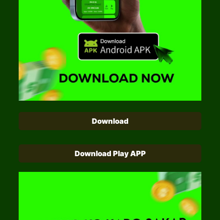
Download
Download Play APP