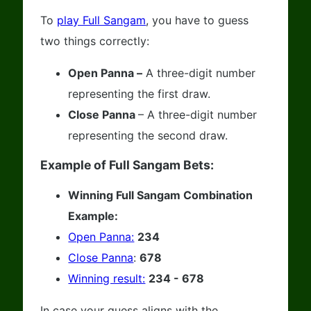
To
play Full Sangam
, you have to guess
two things correctly:
Open Panna
–
A three-digit number
representing the first draw.
Close Panna
– A three-digit number
representing the second draw.
Example of Full Sangam Bets:
Winning Full Sangam Combination
Example:
Open Panna:
234
Close Panna
:
678
Winning result:
234 - 678
In case your guess aligns with the