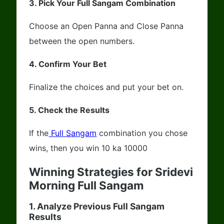
3. Pick Your Full Sangam Combination
Choose an Open Panna and Close Panna
between the open numbers.
4. Confirm Your Bet
Finalize the choices and put your bet on.
5. Check the Results
If the
Full Sangam
combination you chose
wins, then you win 10 ka 10000
Winning Strategies for Sridevi
Morning Full Sangam
1. Analyze Previous Full Sangam
Results