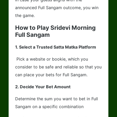
announced Full Sangam outcome, you win
the game.
How to Play Sridevi Morning
Full Sangam
1. Select a Trusted Satta Matka Platform
Pick a website or bookie, which you
consider to be safe and reliable so that you
can place your bets for Full Sangam.
2. Decide Your Bet Amount
Determine the sum you want to bet in Full
Sangam on a specific combination