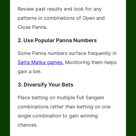
Review past results and look for any
patterns in combinations of Open and
Close Panna.
2. Use Popular Panna Numbers
Some Panna numbers surface frequently in
Satta Matka games.
Monitoring them helps
gain a bet.
3. Diversify Your Bets
Place betting on multiple Full Sangam
combinations rather than betting on one
single combination to gain winning
chances.