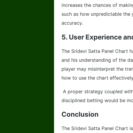
increases the chances of making
such as how unpredictable the g
accuracy.
5. User Experience an
The Sridevi Satta Panel Chart has
and his understanding of the da
player may misinterpret the tre
how to use the chart effectivel
A proper strategy coupled with 
disciplined betting would be mo
Conclusion
The Sridevi Satta Panel Chart i