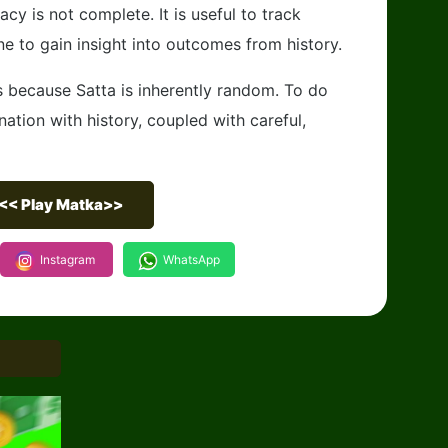
cy is not complete. It is useful to track
ne to gain insight into outcomes from history.
ss because Satta is inherently random. To do
nation with history, coupled with careful,
<< Play Matka>>
Instagram
WhatsApp