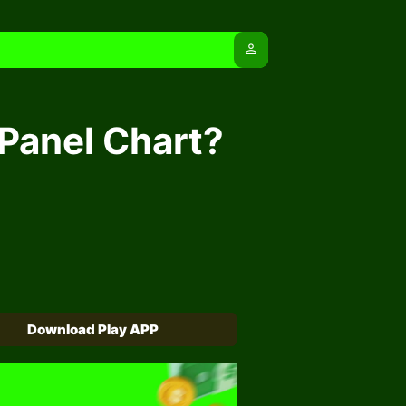
person
Panel Chart?
Download Play APP