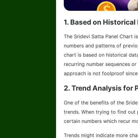
1. Based on Historical
The Sridevi Satta Panel Chart 
numbers and patterns of previou
chart is based on historical dat
recurring number sequences or p
approach is not foolproof since
2. Trend Analysis for 
One of the benefits of the Sridev
trends. When trying to find out p
certain numbers which recur mo
Trends might indicate more cha