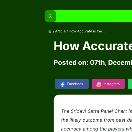
home
house
/
Article
/
How Accurate is the ...
How Accurate
Posted on: 07th, Decem
Facebook
Instagram
The Sridevi Satta Panel Chart i
the likely outcome from past da
accuracy among the players who