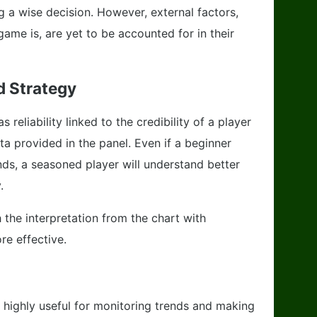
 a wise decision. However, external factors,
ame is, are yet to be accounted for in their
d Strategy
 reliability linked to the credibility of a player
ta provided in the panel. Even if a beginner
nds, a seasoned player will understand better
y.
the interpretation from the chart with
re effective.
s highly useful for monitoring trends and making