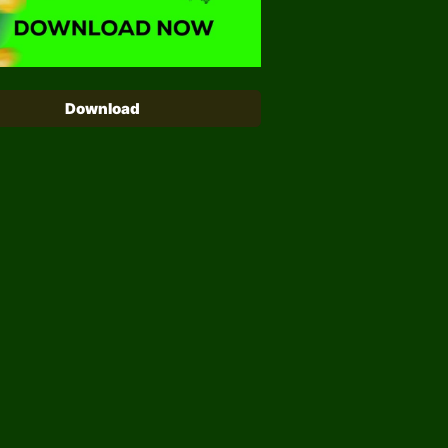
Download