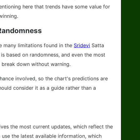
mentioning here that trends have some value for
winning.
o Randomness
ite many limitations found in the
Sridevi
Satta
a is based on randomness, and even the most
n break down without warning.
hance involved, so the chart's predictions are
hould consider it as a guide rather than a
ives the most current updates, which reflect the
s use the latest available information, which