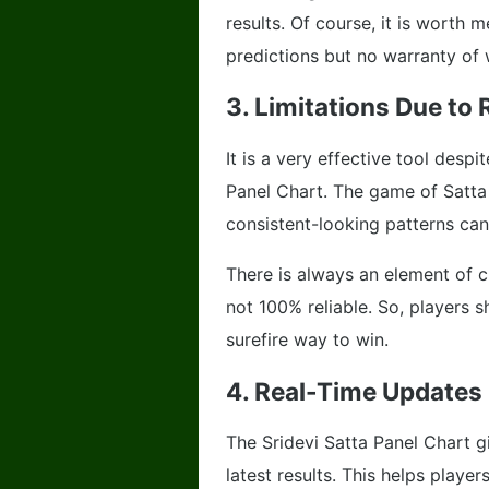
results. Of course, it is worth 
predictions but no warranty of 
3. Limitations Due t
It is a very effective tool desp
Panel Chart. The game of Satt
consistent-looking patterns ca
There is always an element of c
not 100% reliable. So, players s
surefire way to win.
4. Real-Time Updates
The Sridevi Satta Panel Chart g
latest results. This helps player