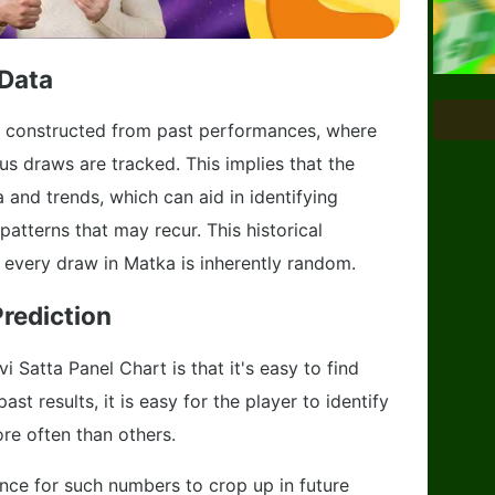
 Data
is constructed from past performances, where
s draws are tracked. This implies that the
a and trends, which can aid in identifying
atterns that may recur. This historical
 every draw in Matka is inherently random.
Prediction
i Satta Panel Chart is that it's easy to find
ast results, it is easy for the player to identify
re often than others.
nce for such numbers to crop up in future