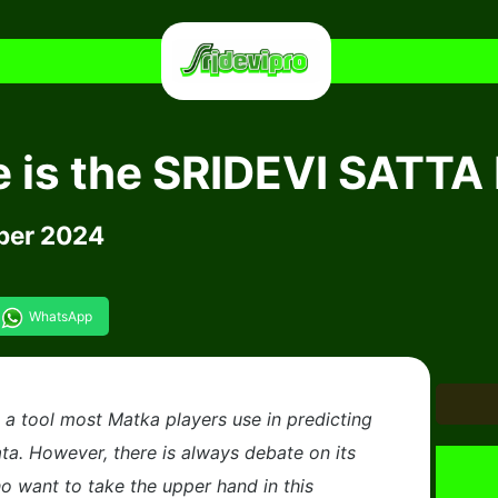
 is the SRIDEVI SATTA 
ber 2024
WhatsApp
s a tool most Matka players use in predicting
ta. However, there is always debate on its
 want to take the upper hand in this