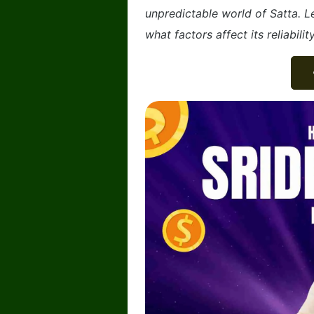
unpredictable world of Satta. L
what factors affect its reliabilit