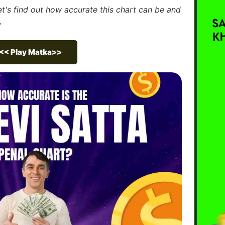
et's find out how accurate this chart can be and
y
<< Play Matka>>