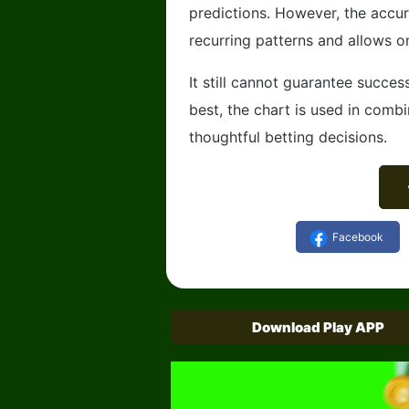
predictions. However, the accura
recurring patterns and allows o
It still cannot guarantee succe
best, the chart is used in combi
thoughtful betting decisions.
Facebook
Download Play APP