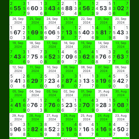
2
3
1
1
3
2
2
1
3
1
2
5
1
7
55
60
43
88
56
53
02
6
5
6
3
3
4
6
3
4
2
4
8
3
7
7
7
9
6
8
7
0
4
8
3
9
0
6
8
26, Sep
25, Sep
24, Sep
23, Sep
22, Sep
21, Sep
20, Sep
2024
2024
2024
2024
2024
2024
2024
1
2
1
1
5
4
5
1
2
1
4
5
1
1
67
69
06
13
40
81
43
5
2
1
9
6
5
7
5
5
3
5
7
5
3
0
3
4
9
9
7
9
7
7
6
9
9
8
9
19, Sep
18, Sep
17, Sep
16, Sep
15, Sep
14, Sep
13, Sep
2024
2024
2024
2024
2024
2024
2024
7
3
1
7
3
1
4
6
3
4
1
3
2
6
43
75
52
09
62
76
63
7
4
7
8
4
3
7
6
3
8
8
6
7
7
0
6
9
0
8
8
9
7
0
0
8
7
7
0
12, Sep
11, Sep
10, Sep
09, Sep
08, Sep
07, Sep
06, Sep
2024
2024
2024
2024
2024
2024
2024
5
2
6
2
5
3
3
3
1
1
3
4
5
5
41
29
23
87
13
19
42
9
3
6
7
7
4
7
4
3
5
8
6
9
7
0
6
0
0
0
6
8
0
7
7
0
9
0
0
05, Sep
04, Sep
03, Sep
02, Sep
01, Sep
31, Aug
30, Aug
2024
2024
2024
2024
2024
2024
2024
3
6
7
1
2
6
1
1
1
4
3
1
5
1
41
76
76
23
70
28
08
4
6
0
2
7
0
5
5
2
7
9
3
7
7
7
9
0
3
8
0
6
7
4
9
0
4
8
0
29, Aug
28, Aug
27, Aug
26, Aug
25, Aug
24, Aug
23, Aug
2024
2024
2024
2024
2024
2024
2024
5
3
1
3
8
2
1
4
6
4
1
8
4
2
96
82
52
19
16
16
50
5
5
2
4
8
2
3
5
7
5
4
9
4
2
9
8
5
5
9
8
7
0
8
7
6
9
7
6