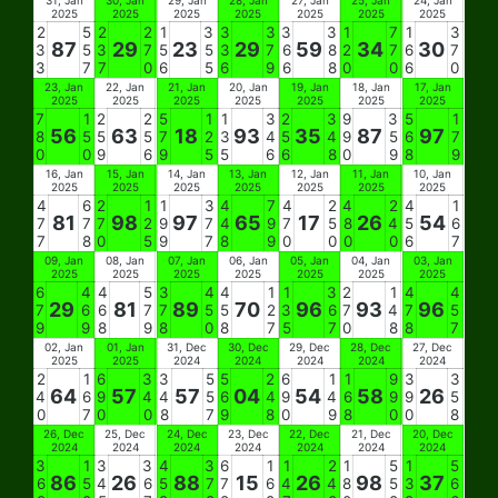
31, Jan
30, Jan
29, Jan
28, Jan
27, Jan
25, Jan
24, Jan
2025
2025
2025
2025
2025
2025
2025
2
5
2
2
1
3
3
3
3
3
1
7
1
3
87
29
23
29
59
34
30
3
5
3
7
5
5
3
7
6
8
2
7
6
7
3
7
7
0
6
5
6
9
6
8
0
0
6
0
23, Jan
22, Jan
21, Jan
20, Jan
19, Jan
18, Jan
17, Jan
2025
2025
2025
2025
2025
2025
2025
7
1
2
2
5
1
1
3
2
3
9
3
5
1
56
63
18
93
35
87
97
8
5
5
5
7
2
3
4
5
4
9
5
6
7
0
0
9
6
9
5
5
6
6
8
0
9
8
9
16, Jan
15, Jan
14, Jan
13, Jan
12, Jan
11, Jan
10, Jan
2025
2025
2025
2025
2025
2025
2025
4
6
2
1
1
3
4
7
4
2
4
2
4
1
81
98
97
65
17
26
54
7
7
7
2
9
7
4
9
7
5
8
4
5
6
7
8
0
5
9
7
8
9
0
0
0
0
6
7
09, Jan
08, Jan
07, Jan
06, Jan
05, Jan
04, Jan
03, Jan
2025
2025
2025
2025
2025
2025
2025
6
4
4
5
3
4
4
1
1
3
2
1
4
4
29
81
89
70
96
93
96
7
6
6
7
7
5
5
2
3
6
7
4
7
5
9
9
8
9
8
0
8
7
5
7
0
8
8
7
02, Jan
01, Jan
31, Dec
30, Dec
29, Dec
28, Dec
27, Dec
2025
2025
2024
2024
2024
2024
2024
2
1
6
3
3
5
5
2
6
1
1
9
3
3
64
57
57
04
54
58
26
4
6
9
4
4
5
6
4
9
4
6
9
9
5
0
7
0
0
8
7
9
8
0
9
8
0
0
8
26, Dec
25, Dec
24, Dec
23, Dec
22, Dec
21, Dec
20, Dec
2024
2024
2024
2024
2024
2024
2024
3
1
3
3
4
3
6
1
1
2
1
5
1
5
86
26
88
15
26
98
37
6
5
4
6
5
7
7
6
4
4
8
5
3
6