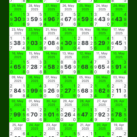
7
8
6
8
7
0
7
0
0
7
0
7
8
5
29, May
28, May
27, May
26, May
25, May
24, May
24, May
2025
2025
2025
2025
2025
2025
2025
4
1
3
5
1
2
3
5
2
1
3
4
3
4
30
59
96
67
59
43
43
9
3
3
5
4
7
4
6
4
2
4
9
4
9
0
6
9
9
4
7
9
6
9
6
7
0
7
0
23, May
22, May
21, May
20, May
19, May
18, May
17, May
2025
2025
2025
2025
2025
2025
2025
1
1
4
1
4
4
1
1
2
1
1
4
1
1
38
03
08
30
88
29
45
5
3
7
3
7
4
4
9
2
2
5
7
6
1
7
4
9
9
9
0
8
0
4
5
6
8
7
3
16, May
15, May
14, May
13, May
12, May
11, May
10, May
2025
2025
2025
2025
2025
2025
2025
2
1
5
3
3
1
8
8
1
4
7
3
5
3
65
28
58
56
68
65
91
4
6
7
7
4
2
8
9
7
6
9
4
5
4
0
8
0
8
8
5
9
9
8
8
0
8
9
4
09, May
08, May
07, May
06, May
05, May
04, May
03, May
2025
2025
2025
2025
2025
2025
2025
2
1
2
4
3
7
5
1
2
2
1
6
2
2
84
99
26
27
68
62
11
7
5
3
6
9
9
7
7
5
3
1
8
2
3
9
8
4
9
0
0
0
9
9
3
4
8
7
6
02, May
01, May
30, Apr
29, Apr
28, Apr
27, Apr
26, Apr
2025
2025
2025
2025
2025
2025
2025
5
4
1
2
2
5
2
2
1
1
3
2
2
3
99
70
01
26
47
92
78
7
5
6
2
9
6
0
4
6
2
7
3
6
5
7
0
0
6
9
0
0
0
7
4
9
7
9
0
25, Apr
24, Apr
23, Apr
22, Apr
21, Apr
20, Apr
19, Apr
2025
2025
2025
2025
2025
2025
2025
2
6
4
2
2
2
3
5
5
1
1
9
2
2