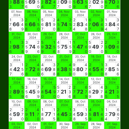
88
69
82
09
63
02
70
3
6
5
5
2
4
2
0
5
5
2
9
6
3
3
7
6
0
4
7
7
0
9
6
7
0
7
6
07, Nov
06, Nov
05, Nov
04, Nov
03, Nov
02, Nov
01, Nov
2024
2024
2024
2024
2024
2024
2024
1
3
2
1
5
2
4
2
2
1
6
3
1
3
66
66
81
74
83
06
84
7
4
6
5
6
9
5
5
2
4
7
4
3
4
8
9
8
0
7
0
8
7
4
8
7
9
4
7
31, Oct
30, Oct
29, Oct
28, Oct
27, Oct
26, Oct
25, Oct
2024
2024
2024
2024
2024
2024
2024
1
3
3
2
5
1
4
1
1
1
5
2
2
3
98
74
32
75
47
49
09
2
7
5
6
9
5
5
5
1
6
9
7
3
6
6
8
9
6
9
6
8
9
2
0
0
0
5
0
24, Oct
23, Oct
22, Oct
21, Oct
20, Oct
19, Oct
18, Oct
2024
2024
2024
2024
2024
2024
2024
3
1
2
4
4
3
7
4
9
4
2
1
3
4
42
72
69
38
80
55
85
4
5
7
8
6
8
8
5
9
7
4
4
7
5
7
6
8
0
6
8
8
9
0
9
9
0
8
6
17, Oct
16, Oct
15, Oct
14, Oct
13, Oct
12, Oct
11, Oct
2024
2024
2024
2024
2024
2024
2024
1
5
3
7
7
5
5
2
2
6
5
4
3
3
89
45
54
21
72
29
21
2
5
5
9
8
9
7
3
7
7
8
7
4
3
5
9
6
9
0
0
0
6
8
9
9
8
5
5
10, Oct
09, Oct
08, Oct
07, Oct
06, Oct
05, Oct
04, Oct
2024
2024
2024
2024
2024
2024
2024
2
2
2
4
1
1
2
1
3
1
4
1
1
6
59
11
77
45
59
81
79
4
7
9
7
8
1
4
2
4
3
5
4
2
6
9
0
0
0
8
5
8
2
8
5
9
6
4
7
03, Oct
02, Oct
01, Oct
30, Sep
29, Sep
28, Sep
27, Sep
2024
2024
2024
2024
2024
2024
2024