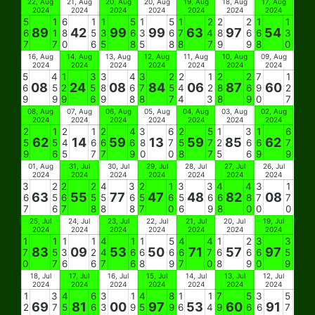
22, Aug
21, Aug
20, Aug
20, Aug
19, Aug
18, Aug
17, Aug
2024
2024
2024
2024
2024
2024
2024
5
1
6
1
1
5
1
5
1
2
2
2
1
1
89
42
99
99
63
97
54
6
1
8
5
3
6
3
6
7
4
8
6
6
3
7
7
0
6
5
8
5
8
8
7
9
9
8
0
16, Aug
14, Aug
13, Aug
12, Aug
11, Aug
10, Aug
09, Aug
2024
2024
2024
2024
2024
2024
2024
5
4
1
3
3
4
3
2
2
1
2
2
7
1
08
24
08
84
06
87
60
6
5
2
5
8
6
7
5
4
2
8
6
9
2
9
9
9
6
9
8
8
7
4
3
8
9
0
7
08, Aug
07, Aug
06, Aug
05, Aug
04, Aug
03, Aug
02, Aug
2024
2024
2024
2024
2024
2024
2024
2
1
2
1
2
4
3
6
2
5
1
3
1
6
62
14
59
13
59
85
62
5
5
4
6
6
6
8
7
5
7
2
6
6
7
9
6
5
7
7
9
0
0
8
7
5
6
9
9
01, Aug
31, Jul
30, Jul
29, Jul
28, Jul
27, Jul
26, Jul
2024
2024
2024
2024
2024
2024
2024
3
2
2
2
4
3
2
1
3
3
4
4
3
1
63
55
77
47
48
82
08
6
5
6
5
5
6
5
6
5
6
6
8
7
7
7
6
7
8
8
8
7
0
6
9
8
0
0
0
25, Jul
24, Jul
23, Jul
22, Jul
21, Jul
20, Jul
19, Jul
2024
2024
2024
2024
2024
2024
2024
1
1
1
1
4
1
1
5
4
4
1
2
3
3
83
09
53
50
71
57
97
7
5
3
2
4
6
6
6
6
7
6
6
6
5
0
7
6
6
7
6
8
9
7
0
8
9
0
9
18, Jul
17, Jul
16, Jul
15, Jul
14, Jul
13, Jul
12, Jul
2024
2024
2024
2024
2024
2024
2024
1
3
4
6
3
1
4
8
1
1
7
5
3
5
69
81
00
97
53
60
91
2
7
5
6
3
9
5
9
6
4
9
6
6
7