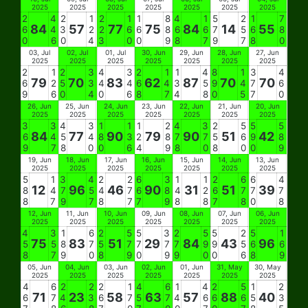
2025
2025
2025
2025
2025
2025
2025
2
4
2
1
2
1
1
8
4
1
5
2
1
7
84
57
77
75
84
14
55
6
4
3
2
2
6
6
8
6
6
7
5
6
8
0
6
0
4
3
0
0
9
8
7
9
7
8
0
03, Jul
02, Jul
01, Jul
30, Jun
29, Jun
28, Jun
27, Jun
2025
2025
2025
2025
2025
2025
2025
2
1
2
3
4
3
2
1
1
4
8
1
3
4
79
70
83
62
87
70
70
6
2
5
3
4
4
6
4
3
5
9
4
7
6
9
6
0
4
0
6
8
7
4
8
0
5
7
0
26, Jun
25, Jun
24, Jun
23, Jun
22, Jun
21, Jun
20, Jun
2025
2025
2025
2025
2025
2025
2025
3
3
4
3
1
1
1
2
4
3
2
5
5
5
84
77
90
79
90
51
42
6
4
5
4
8
3
2
8
7
7
5
6
9
8
9
7
8
0
0
6
4
9
8
0
8
0
0
9
19, Jun
18, Jun
17, Jun
16, Jun
15, Jun
14, Jun
13, Jun
2025
2025
2025
2025
2025
2025
2025
5
1
3
4
2
2
6
3
1
1
2
6
6
4
12
96
46
90
31
51
39
8
4
7
5
4
7
6
8
4
2
6
7
7
7
8
7
9
7
8
7
7
9
8
8
7
8
0
8
12, Jun
11, Jun
10, Jun
09, Jun
08, Jun
07, Jun
06, Jun
2025
2025
2025
2025
2025
2025
2025
4
3
1
6
2
5
5
3
2
5
5
2
5
1
75
83
51
29
84
43
96
5
5
8
7
5
7
7
7
7
9
9
5
6
6
8
7
9
0
8
9
0
9
9
0
0
6
8
9
05, Jun
04, Jun
03, Jun
02, Jun
01, Jun
31, May
30, May
2025
2025
2025
2025
2025
2025
2025
4
6
2
2
2
1
4
6
1
4
2
5
1
2
71
23
58
63
57
88
40
6
7
4
3
6
7
5
7
4
6
6
6
5
3