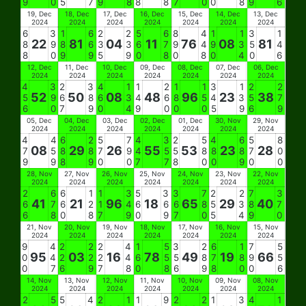
9
0
5
7
9
8
8
8
7
0
0
8
9
6
19, Dec
18, Dec
17, Dec
16, Dec
15, Dec
14, Dec
13, Dec
2024
2024
2024
2024
2024
2024
2024
6
3
1
6
2
2
5
6
8
4
1
1
3
1
22
81
04
11
76
08
81
8
9
8
6
3
3
6
7
9
4
9
3
5
4
8
0
9
9
5
9
0
8
0
8
0
4
0
6
12, Dec
11, Dec
10, Dec
09, Dec
08, Dec
07, Dec
06, Dec
2024
2024
2024
2024
2024
2024
2024
4
3
2
3
4
1
1
2
1
1
3
1
2
2
52
50
08
48
96
23
38
5
9
6
8
6
3
4
6
8
5
4
3
5
7
6
0
7
9
0
4
9
0
0
0
5
9
6
9
05, Dec
04, Dec
03, Dec
02, Dec
01, Dec
30, Nov
29, Nov
2024
2024
2024
2024
2024
2024
2024
4
4
6
2
5
7
4
3
2
5
4
6
5
8
08
29
26
55
53
23
28
7
5
8
8
7
9
4
5
5
8
8
8
7
0
9
9
8
9
0
0
7
7
8
0
0
9
0
0
28, Nov
27, Nov
26, Nov
25, Nov
24, Nov
23, Nov
22, Nov
2024
2024
2024
2024
2024
2024
2024
2
6
6
1
1
3
5
3
3
7
2
2
7
3
41
21
96
18
65
29
40
6
7
6
2
1
4
6
6
6
8
5
3
8
7
6
8
0
8
7
9
0
9
7
0
5
4
9
0
21, Nov
20, Nov
19, Nov
18, Nov
17, Nov
16, Nov
15, Nov
2024
2024
2024
2024
2024
2024
2024
9
4
2
2
2
4
1
5
3
2
6
1
7
5
95
03
16
78
49
19
66
0
4
2
2
2
4
6
5
5
8
7
8
9
5
0
7
6
9
7
8
0
8
6
9
8
0
0
6
14, Nov
13, Nov
12, Nov
11, Nov
10, Nov
09, Nov
08, Nov
2024
2024
2024
2024
2024
2024
2024
2
5
5
4
2
1
1
9
2
2
1
3
4
1