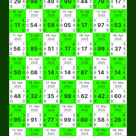
29
98
49
90
44
79
17
4
6
6
7
5
8
7
7
9
3
1
0
4
7
6
7
9
9
7
9
9
8
0
0
5
0
5
8
18, Apr
17, Apr
16, Apr
15, Apr
14, Apr
13, Apr
12, Apr
2025
2025
2025
2025
2025
2025
2025
3
4
2
1
4
2
1
6
3
2
1
2
2
1
11
54
59
05
17
97
53
3
8
5
4
5
8
9
9
8
7
8
6
4
4
5
9
8
9
6
9
0
0
0
8
0
9
9
8
11, Apr
10, Apr
09, Apr
08, Apr
08, Apr
07, Apr
06, Apr
2025
2025
2025
2025
2025
2025
2025
6
1
1
1
3
1
1
8
1
8
3
1
3
5
56
85
51
17
17
99
37
9
2
2
6
4
3
4
9
4
9
6
2
4
5
0
3
5
8
8
7
6
0
6
0
0
6
6
7
05, Apr
04, Apr
03, Apr
02, Apr
01, Apr
31, Mar
30, Mar
2025
2025
2025
2025
2025
2025
2025
2
2
5
2
1
2
2
2
1
2
6
1
5
2
50
08
14
14
67
14
14
6
8
6
7
3
5
9
6
7
5
6
5
7
4
7
0
9
9
7
7
0
6
8
0
9
8
9
8
29, Mar
28, Mar
27, Mar
26, Mar
25, Mar
24, Mar
23, Mar
2025
2025
2025
2025
2025
2025
2025
6
1
4
2
7
3
4
5
1
1
7
1
8
1
48
32
35
98
62
42
60
8
7
4
4
7
4
7
6
5
3
8
2
9
4
0
0
5
6
9
8
8
7
0
8
9
9
9
5
22, Mar
21, Mar
20, Mar
19, Mar
18, Mar
17, Mar
16, Mar
2025
2025
2025
2025
2025
2025
2025
4
3
2
5
3
4
6
3
6
3
7
2
1
4
95
91
77
99
60
58
28
6
4
8
7
6
5
6
6
0
3
9
6
5
5
9
8
9
9
8
8
7
0
0
4
9
0
6
9
15, Mar
13, Mar
12, Mar
11, Mar
10, Mar
09, Mar
08, Mar
2025
2025
2025
2025
2025
2025
2025