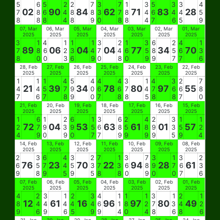
5
6
5
2
2
7
3
7
1
3
5
3
3
4
02
90
84
62
71
83
28
7
8
6
4
8
8
3
7
8
4
6
4
4
5
8
8
8
4
8
9
0
8
8
4
7
6
5
9
07, Mar
06, Mar
05, Mar
04, Mar
03, Mar
02, Mar
01, Mar
2025
2025
2025
2025
2025
2025
2025
3
1
4
1
1
1
3
2
1
3
6
2
4
1
89
06
04
04
77
34
70
7
8
6
2
3
4
7
4
6
5
8
5
6
3
8
0
0
3
6
9
0
8
0
9
9
7
7
6
28, Feb
27, Feb
26, Feb
25, Feb
24, Feb
23, Feb
22, Feb
2025
2025
2025
2025
2025
2025
2025
1
1
1
4
5
4
4
4
3
1
4
3
2
7
21
39
34
78
80
97
55
4
4
5
7
9
0
6
6
7
4
7
6
6
8
7
6
7
8
9
0
7
8
8
5
8
8
7
0
21, Feb
20, Feb
19, Feb
18, Feb
17, Feb
16, Feb
15, Feb
2025
2025
2025
2025
2025
2025
2025
1
6
1
2
6
1
3
6
2
4
2
3
1
1
72
04
53
63
61
01
57
2
7
9
3
9
5
6
8
5
8
9
3
5
2
4
9
0
9
0
7
7
9
9
9
9
5
9
4
14, Feb
13, Feb
12, Feb
11, Feb
10, Feb
09, Feb
08, Feb
2025
2025
2025
2025
2025
2025
2025
2
3
6
4
3
2
7
1
3
7
3
1
3
2
76
23
70
22
94
28
61
6
5
7
4
5
3
7
3
6
8
9
7
6
3
9
8
9
5
9
5
8
8
0
9
0
0
7
6
07, Feb
06, Feb
05, Feb
04, Feb
03, Feb
02, Feb
01, Feb
2025
2025
2025
2025
2025
2025
2025
4
2
3
1
2
3
4
1
1
1
3
1
2
1
12
61
16
96
97
80
49
8
4
4
4
4
4
6
1
8
2
7
3
4
2
9
6
9
6
5
9
9
4
0
4
8
6
8
6