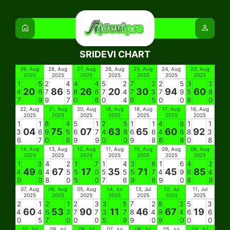
home
person
SRIDEVI CHART
29, Aug
28, Aug
27, Aug
26, Aug
25, Aug
24, Aug
23, Aug
2025
2025
2025
2025
2025
2025
2025
1
5
2
4
4
4
5
2
7
2
2
5
3
2
20
86
26
20
30
94
60
4
6
7
5
8
6
7
4
7
3
7
9
5
8
7
9
9
7
0
6
0
4
9
5
0
0
8
0
22, Aug
21, Aug
20, Aug
19, Aug
18, Aug
17, Aug
16, Aug
2025
2025
2025
2025
2025
2025
2025
1
1
8
4
5
1
2
5
1
1
4
6
1
1
04
75
07
63
65
60
92
3
6
9
5
6
7
4
8
6
6
4
6
8
3
6
7
0
6
9
9
0
0
9
8
8
8
0
8
14, Aug
13, Aug
12, Aug
11, Aug
10, Aug
09, Aug
08, Aug
2025
2025
2025
2025
2025
2025
2025
1
3
4
2
1
7
1
4
3
6
1
6
4
2
49
67
17
35
71
45
85
4
6
4
5
5
0
5
5
5
7
4
9
6
4
9
0
8
0
5
0
7
6
9
8
9
0
8
9
07, Aug
06, Aug
05, Aug
14, Jul
13, Jul
12, Jul
11, Jul
2025
2025
2025
2025
2025
2025
2025
2
1
2
1
2
3
3
5
7
2
8
3
5
3
60
53
90
11
46
67
19
4
4
6
2
7
7
3
7
8
4
9
4
6
6
0
5
7
0
0
0
5
9
9
0
9
0
0
0
10, Jul
09, Jul
08, Jul
07, Jul
06, Jul
05, Jul
04, Jul