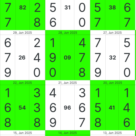
7
2
5
0
5
6
82
31
38
7
8
6
0
7
7
29, Jun 2025
28, Jun 2025
27, Jun 2025
6
2
1
4
7
5
7
4
9
7
7
7
26
09
32
9
0
0
8
9
0
22, Jun 2025
21, Jun 2025
20, Jun 2025
1
3
4
3
1
1
6
3
6
6
5
4
54
96
41
8
8
9
7
8
6
15, Jun 2025
14, Jun 2025
13, Jun 2025