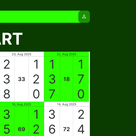
person
ART
23, Aug 2025
22, Aug 2025
2
1
1
1
3
2
3
7
33
18
8
0
7
0
16, Aug 2025
14, Aug 2025
3
1
3
2
5
2
6
4
69
72