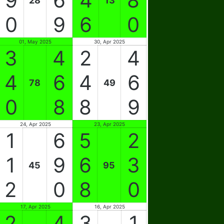
9
6
4
8
28
13
0
9
6
0
01, May 2025
30, Apr 2025
3
4
2
4
4
6
4
6
78
49
0
8
8
9
24, Apr 2025
23, Apr 2025
1
6
5
2
1
9
6
3
45
95
2
0
8
0
17, Apr 2025
16, Apr 2025
2
4
3
1