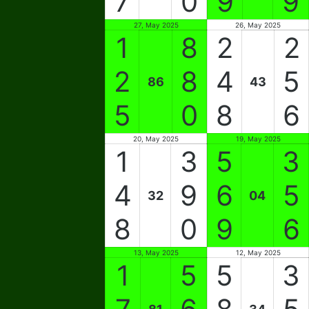
7
0
9
9
27, May 2025
26, May 2025
1
8
2
2
2
8
4
5
86
43
5
0
8
6
20, May 2025
19, May 2025
1
3
5
3
4
9
6
5
32
04
8
0
9
6
13, May 2025
12, May 2025
1
5
5
3