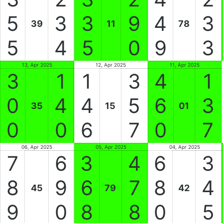
5
3
3
9
4
3
39
11
78
5
4
5
0
9
3
13, Apr 2025
12, Apr 2025
11, Apr 2025
3
1
1
3
4
1
0
4
4
5
6
3
35
15
01
0
0
6
7
0
7
06, Apr 2025
05, Apr 2025
04, Apr 2025
7
6
3
4
6
3
8
9
6
7
8
4
45
79
42
9
0
8
8
0
5