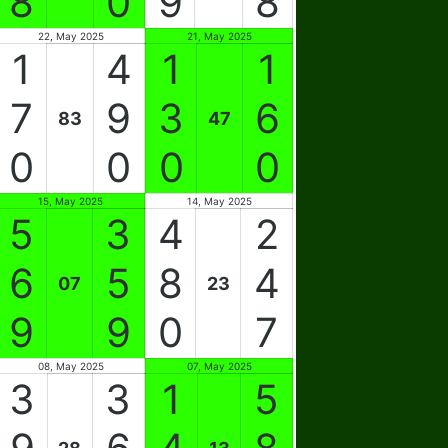
8
0
9
8
22, May 2025
21, May 2025
1
4
1
1
7
9
3
6
83
47
0
0
0
0
15, May 2025
14, May 2025
5
3
4
2
6
5
8
4
07
23
9
9
0
7
08, May 2025
07, May 2025
3
3
1
5