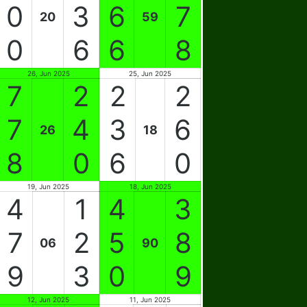
0
3
6
7
20
59
0
6
6
8
26, Jun 2025
25, Jun 2025
7
2
2
2
7
4
3
6
26
18
8
0
6
0
19, Jun 2025
18, Jun 2025
4
1
4
3
7
2
5
8
06
90
9
3
0
9
12, Jun 2025
11, Jun 2025