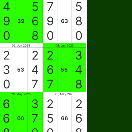
4
5
7
5
9
6
9
8
39
63
0
8
0
0
05, Jun 2025
04, Jun 2025
2
2
2
3
3
4
6
4
53
55
0
7
7
8
29, May 2025
28, May 2025
6
3
2
2
6
7
5
6
00
66