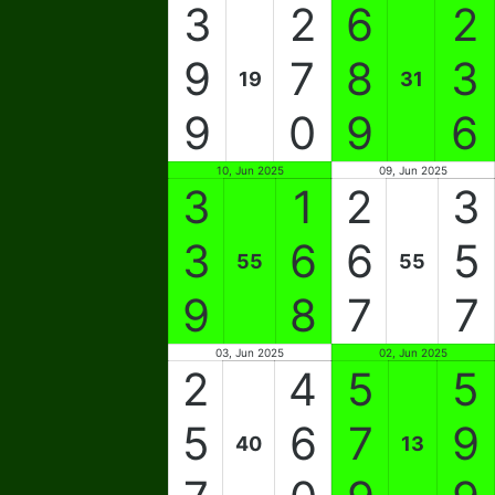
3
2
6
2
9
7
8
3
19
31
9
0
9
6
10, Jun 2025
09, Jun 2025
3
1
2
3
3
6
6
5
55
55
9
8
7
7
03, Jun 2025
02, Jun 2025
2
4
5
5
5
6
7
9
40
13