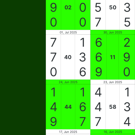
9
0
5
3
02
50
0
0
7
5
01, Jul 2025
30, Jun 2025
7
1
6
2
7
3
6
9
40
11
0
6
9
0
24, Jun 2025
23, Jun 2025
1
1
4
1
4
6
4
3
44
58
9
7
7
4
17, Jun 2025
16, Jun 2025