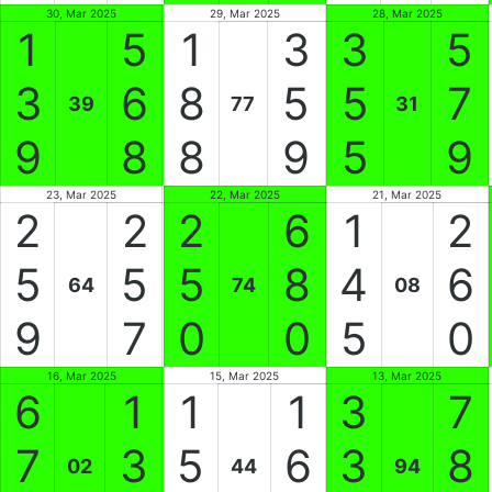
30, Mar 2025
29, Mar 2025
28, Mar 2025
1
5
1
3
3
5
3
6
8
5
5
7
39
77
31
9
8
8
9
5
9
23, Mar 2025
22, Mar 2025
21, Mar 2025
2
2
2
6
1
2
5
5
5
8
4
6
64
74
08
9
7
0
0
5
0
16, Mar 2025
15, Mar 2025
13, Mar 2025
6
1
1
1
3
7
7
3
5
6
3
8
02
44
94