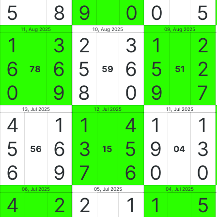
5
8
9
0
0
5
11, Aug 2025
10, Aug 2025
09, Aug 2025
1
3
2
3
1
2
6
6
5
6
5
2
78
59
51
0
9
8
0
9
7
13, Jul 2025
12, Jul 2025
11, Jul 2025
4
1
1
4
1
1
5
6
3
5
9
3
56
15
04
6
9
7
6
0
0
06, Jul 2025
05, Jul 2025
04, Jul 2025
4
2
2
1
1
5