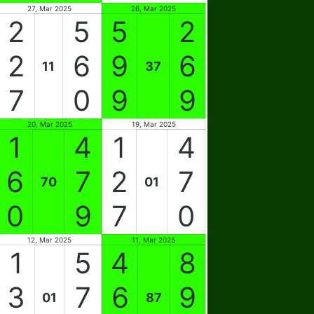
27, Mar 2025
26, Mar 2025
2
5
5
2
2
6
9
6
11
37
7
0
9
9
20, Mar 2025
19, Mar 2025
1
4
1
4
6
7
2
7
70
01
0
9
7
0
12, Mar 2025
11, Mar 2025
1
5
4
8
3
7
6
9
01
87