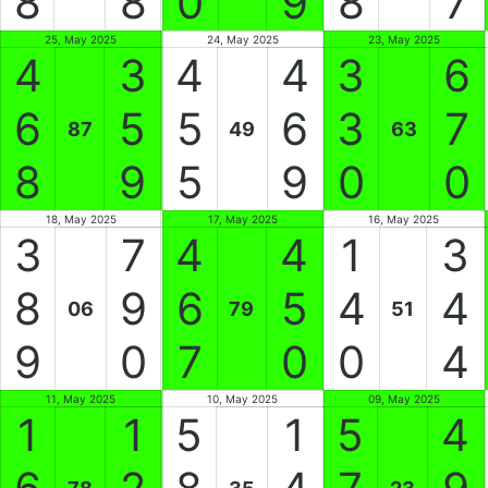
8
8
0
9
8
7
25, May 2025
24, May 2025
23, May 2025
4
3
4
4
3
6
6
5
5
6
3
7
87
49
63
8
9
5
9
0
0
18, May 2025
17, May 2025
16, May 2025
3
7
4
4
1
3
8
9
6
5
4
4
06
79
51
9
0
7
0
0
4
11, May 2025
10, May 2025
09, May 2025
1
1
5
1
5
4