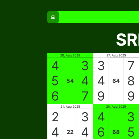
home
SR
28, Aug 2025
27, Aug 2025
4
3
3
7
5
4
4
8
54
64
6
7
9
9
21, Aug 2025
20, Aug 2025
2
3
4
3
4
4
6
5
22
68