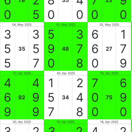
6
2
8
4
7
9
78
35
23
0
5
0
0
0
0
04, May 2025
03, May 2025
02, May 2025
3
3
5
3
6
1
5
5
9
7
6
7
35
48
27
5
7
0
8
0
9
27, Apr 2025
26, Apr 2025
25, Apr 2025
4
4
1
2
7
6
6
9
5
4
0
9
92
34
75
9
9
7
8
0
0
20, Apr 2025
19, Apr 2025
18, Apr 2025
3
2
3
2
4
2