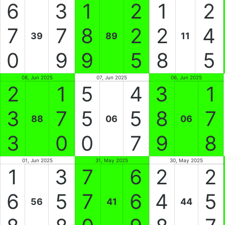
6
3
1
2
1
2
7
7
8
2
2
4
39
89
11
0
9
9
5
8
5
08, Jun 2025
07, Jun 2025
06, Jun 2025
2
1
5
4
3
1
3
7
5
5
8
7
88
06
06
3
0
0
7
9
8
01, Jun 2025
31, May 2025
30, May 2025
1
3
7
6
2
2
6
5
7
6
4
5
56
41
44