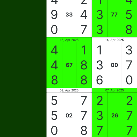
9
4
3
5
33
77
0
7
3
8
15, Apr 2025
14, Apr 2025
4
1
1
3
4
8
3
7
67
00
8
8
6
0
08, Apr 2025
07, Apr 2025
5
7
2
2
5
7
3
7
02
26
0
8
7
7