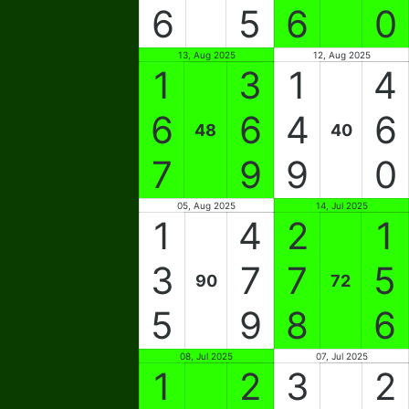
6
5
6
0
13, Aug 2025
12, Aug 2025
1
3
1
4
6
6
4
6
48
40
7
9
9
0
05, Aug 2025
14, Jul 2025
1
4
2
1
3
7
7
5
90
72
5
9
8
6
08, Jul 2025
07, Jul 2025
1
2
3
2