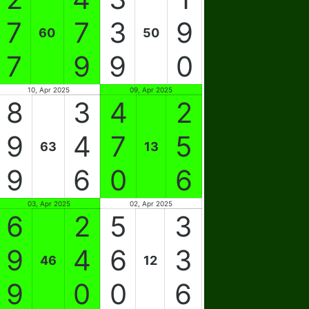
7
7
3
9
60
50
7
9
9
0
10, Apr 2025
09, Apr 2025
8
3
4
2
9
4
7
5
63
13
9
6
0
6
03, Apr 2025
02, Apr 2025
6
2
5
3
9
4
6
3
46
12
9
0
0
6