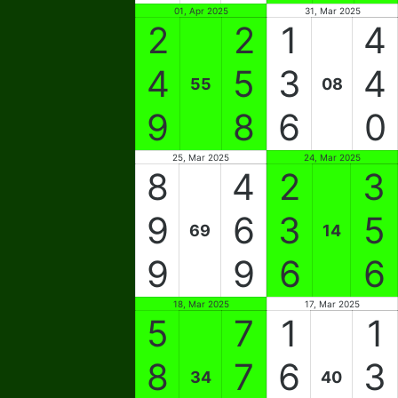
01, Apr 2025
31, Mar 2025
2
2
1
4
4
5
3
4
55
08
9
8
6
0
25, Mar 2025
24, Mar 2025
8
4
2
3
9
6
3
5
69
14
9
9
6
6
18, Mar 2025
17, Mar 2025
5
7
1
1
8
7
6
3
34
40