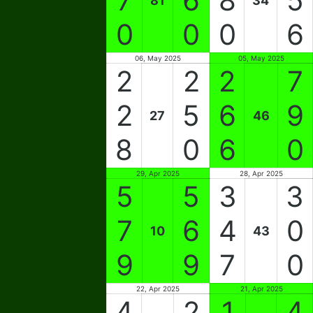
7
6
8
5
81
34
0
0
0
6
06, May 2025
05, May 2025
2
2
2
7
2
5
6
9
27
46
8
0
6
0
29, Apr 2025
28, Apr 2025
5
5
3
3
7
6
4
0
10
43
9
9
7
0
22, Apr 2025
21, Apr 2025
4
2
1
4