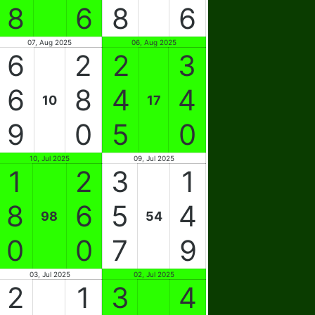
8
6
8
6
07, Aug 2025
06, Aug 2025
6
2
2
3
6
8
4
4
10
17
9
0
5
0
10, Jul 2025
09, Jul 2025
1
2
3
1
8
6
5
4
98
54
0
0
7
9
03, Jul 2025
02, Jul 2025
2
1
3
4