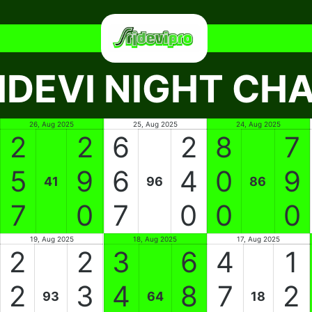
IDEVI NIGHT CH
26, Aug 2025
25, Aug 2025
24, Aug 2025
2
2
6
2
8
7
5
9
6
4
0
9
41
96
86
7
0
7
0
0
0
19, Aug 2025
18, Aug 2025
17, Aug 2025
2
2
3
6
4
1
2
3
4
8
7
2
93
64
18